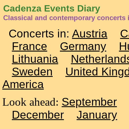
Cadenza Events Diary
Classical and contemporary concerts 
Concerts in:
Austria
C
France
Germany
H
Lithuania
Netherland
Sweden
United King
America
Look ahead:
September
December
January