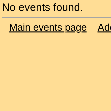
No events found.
Main events page
Ad