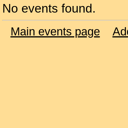
No events found.
Main events page
Ad