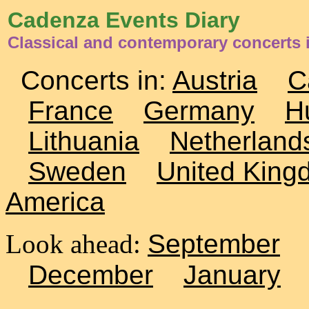
Cadenza Events Diary
Classical and contemporary concerts i
Concerts in:
Austria
C
France
Germany
H
Lithuania
Netherland
Sweden
United King
America
Look ahead:
September
December
January