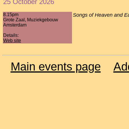
25 October 2026
8.15pm
Songs of Heaven and Ear
Grote Zaal, Muziekgebouw
Amsterdam
Details:
Web site
Main events page
Ad