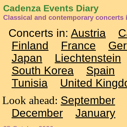
Cadenza Events Diary
Classical and contemporary concerts 
Concerts in:
Austria
C
Finland
France
Ge
Japan
Liechtenstein
South Korea
Spain
Tunisia
United King
Look ahead:
September
December
January