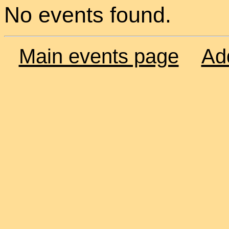
No events found.
Main events page
Ad