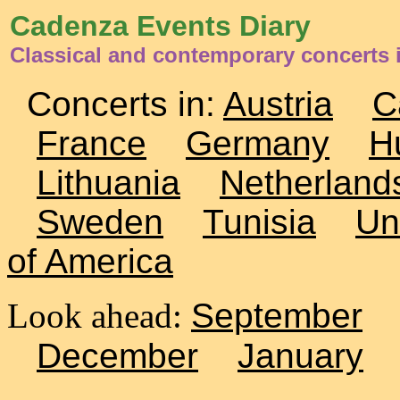
Cadenza Events Diary
Classical and contemporary concerts
Concerts in:
Austria
C
France
Germany
H
Lithuania
Netherland
Sweden
Tunisia
Un
of America
Look ahead:
September
December
January