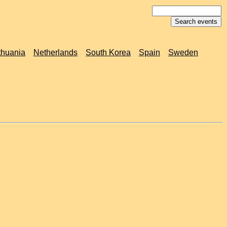
thuania
Netherlands
South Korea
Spain
Sweden