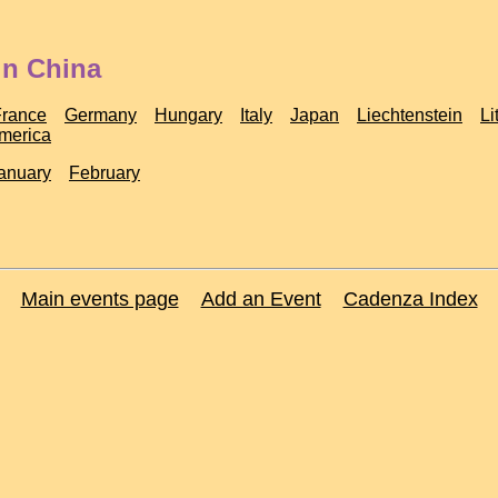
in China
France
Germany
Hungary
Italy
Japan
Liechtenstein
Li
America
anuary
February
Main events page
Add an Event
Cadenza Index