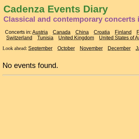
Cadenza Events Diary
Classical and contemporary concerts 
Concerts in:
Austria
Canada
China
Croatia
Finland
Switzerland
Tunisia
United Kingdom
United States of 
Look ahead:
September
October
November
December
J
No events found.