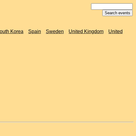
outh Korea
Spain
Sweden
United Kingdom
United