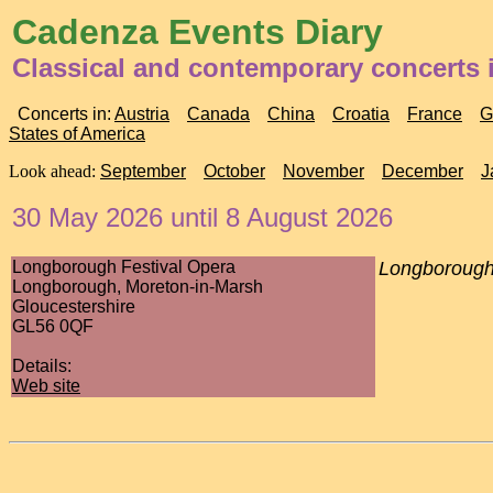
Cadenza Events Diary
Classical and contemporary concerts
Concerts in:
Austria
Canada
China
Croatia
France
G
States of America
Look ahead:
September
October
November
December
J
30 May 2026 until 8 August 2026
Longborough Festival Opera
Longborough
Longborough, Moreton-in-Marsh
Gloucestershire
GL56 0QF
Details:
Web site