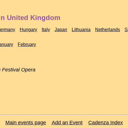
 in United Kingdom
ermany
Hungary
Italy
Japan
Lithuania
Netherlands
S
anuary
February
 Festival Opera
Main events page
Add an Event
Cadenza Index