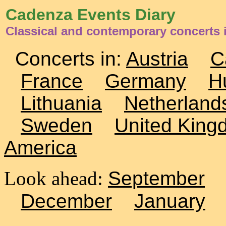
Cadenza Events Diary
Classical and contemporary concerts 
Concerts in:
Austria
C
France
Germany
H
Lithuania
Netherland
Sweden
United King
America
Look ahead:
September
December
January