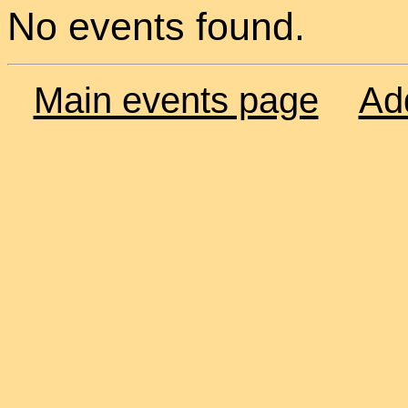
No events found.
Main events page
Ad