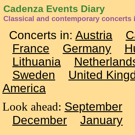
Cadenza Events Diary
Classical and contemporary concerts 
Concerts in:
Austria
C
France
Germany
H
Lithuania
Netherland
Sweden
United King
America
Look ahead:
September
December
January