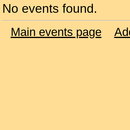
No events found.
Main events page
Ad