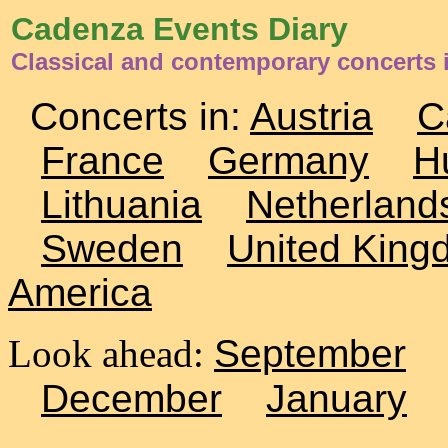
Cadenza Events Diary
Classical and contemporary concerts
Concerts in:
Austria
C
France
Germany
H
Lithuania
Netherland
Sweden
United King
America
Look ahead:
September
December
January