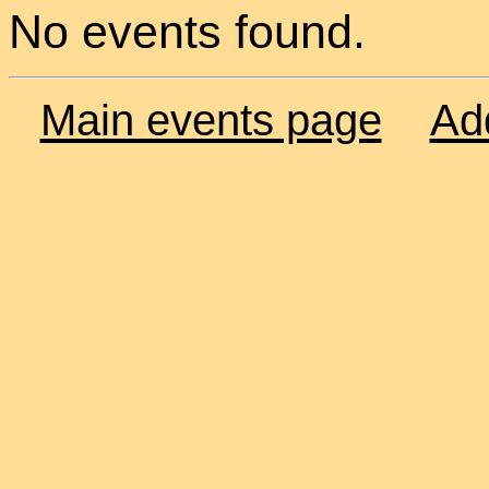
No events found.
Main events page
Ad