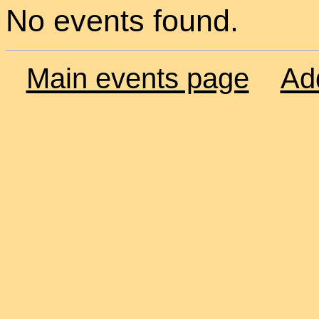
No events found.
Main events page
Ad