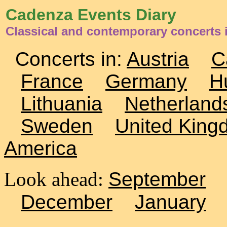
Cadenza Events Diary
Classical and contemporary concerts i
Concerts in:
Austria
C
France
Germany
H
Lithuania
Netherland
Sweden
United King
America
Look ahead:
September
December
January