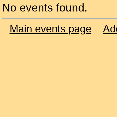
No events found.
Main events page
Ad