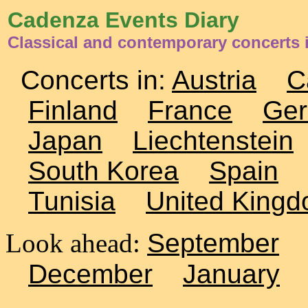
Cadenza Events Diary
Classical and contemporary concerts 
Concerts in:
Austria
C
Finland
France
Ge
Japan
Liechtenstein
South Korea
Spain
Tunisia
United King
Look ahead:
September
December
January