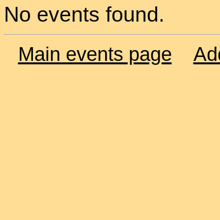
No events found.
Main events page
Ad