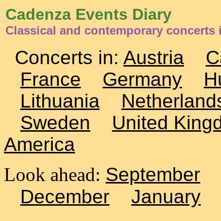
Cadenza Events Diary
Classical and contemporary concerts 
Concerts in:
Austria
C
France
Germany
H
Lithuania
Netherland
Sweden
United King
America
Look ahead:
September
December
January