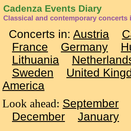
Cadenza Events Diary
Classical and contemporary concerts
Concerts in:
Austria
C
France
Germany
H
Lithuania
Netherland
Sweden
United King
America
Look ahead:
September
December
January