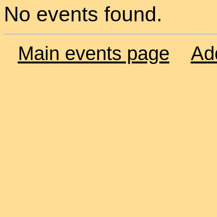
No events found.
Main events page
Ad