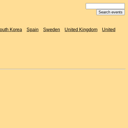
outh Korea
Spain
Sweden
United Kingdom
United