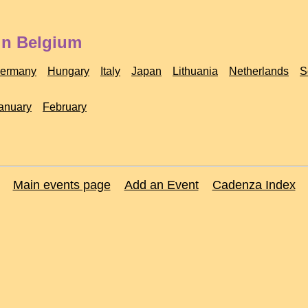
in Belgium
ermany
Hungary
Italy
Japan
Lithuania
Netherlands
S
anuary
February
Main events page
Add an Event
Cadenza Index