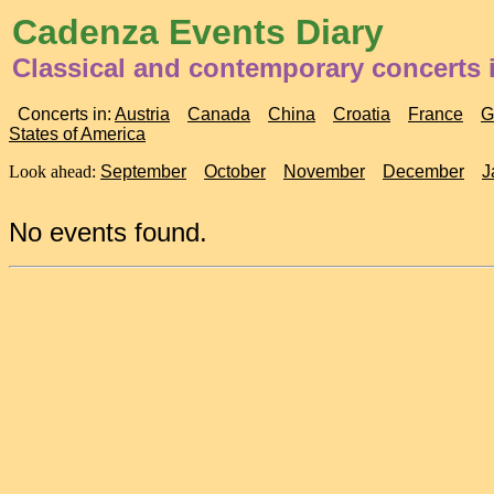
Cadenza Events Diary
Classical and contemporary concerts 
Concerts in:
Austria
Canada
China
Croatia
France
G
States of America
Look ahead:
September
October
November
December
J
No events found.