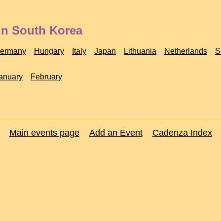
in South Korea
ermany
Hungary
Italy
Japan
Lithuania
Netherlands
S
anuary
February
Main events page
Add an Event
Cadenza Index