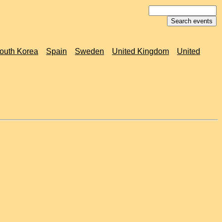
outh Korea
Spain
Sweden
United Kingdom
United