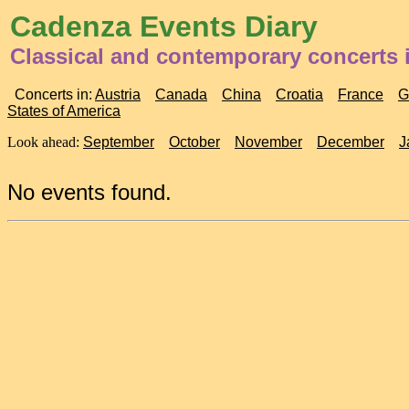
Cadenza Events Diary
Classical and contemporary concerts 
Concerts in:
Austria
Canada
China
Croatia
France
G
States of America
Look ahead:
September
October
November
December
J
No events found.