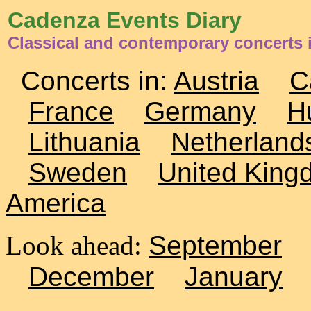
Cadenza Events Diary
Classical and contemporary concerts i
Concerts in:
Austria
C
France
Germany
H
Lithuania
Netherland
Sweden
United King
America
Look ahead:
September
December
January