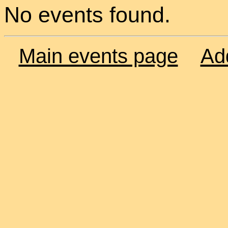
No events found.
Main events page
Ad