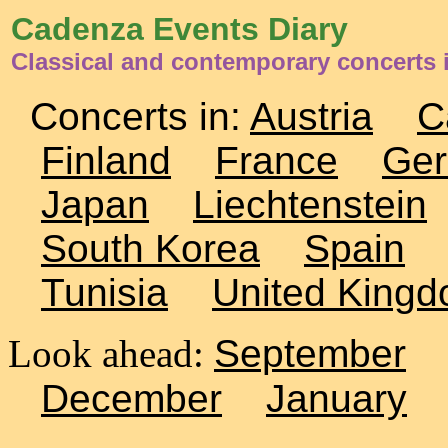
Cadenza Events Diary
Classical and contemporary concerts i
Concerts in:
Austria
C
Finland
France
Ge
Japan
Liechtenstein
South Korea
Spain
Tunisia
United King
Look ahead:
September
December
January