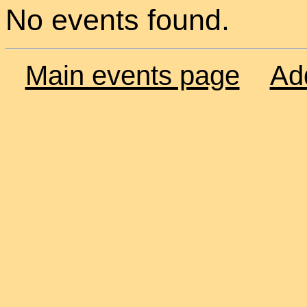
No events found.
Main events page
Ad