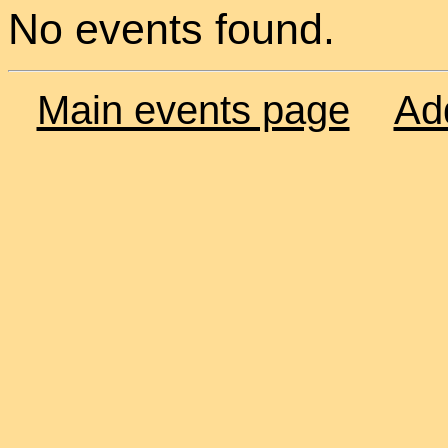
No events found.
Main events page
Ad