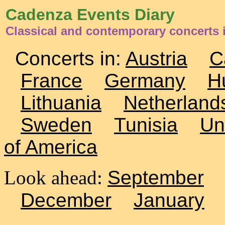
Cadenza Events Diary
Classical and contemporary concerts i
Concerts in:
Austria
C
France
Germany
H
Lithuania
Netherland
Sweden
Tunisia
Un
of America
Look ahead:
September
December
January