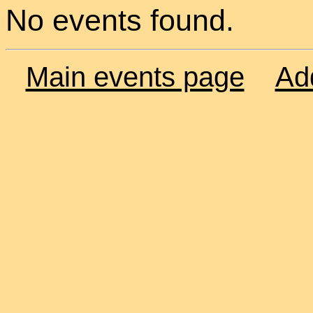
No events found.
Main events page
Ad