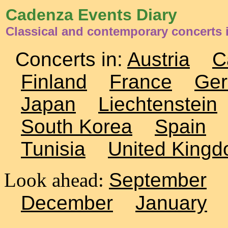
Cadenza Events Diary
Classical and contemporary concerts 
Concerts in:
Austria
C
Finland
France
Ge
Japan
Liechtenstein
South Korea
Spain
Tunisia
United King
Look ahead:
September
December
January