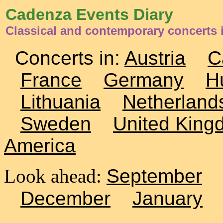
Cadenza Events Diary
Classical and contemporary concerts 
Concerts in:
Austria
C
France
Germany
H
Lithuania
Netherland
Sweden
United King
America
Look ahead:
September
December
January