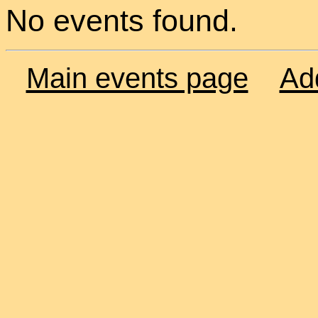
No events found.
Main events page
Ad