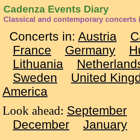
Cadenza Events Diary
Classical and contemporary concerts 
Concerts in:
Austria
C
France
Germany
H
Lithuania
Netherland
Sweden
United King
America
Look ahead:
September
December
January