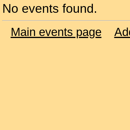
No events found.
Main events page
Ad