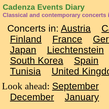
Cadenza Events Diary
Classical and contemporary concerts 
Concerts in:
Austria
C
Finland
France
Ge
Japan
Liechtenstein
South Korea
Spain
Tunisia
United King
Look ahead:
September
December
January