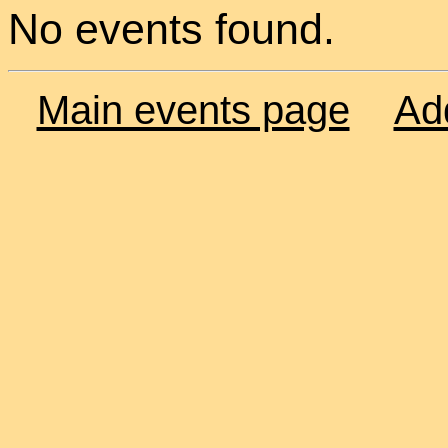
No events found.
Main events page
Ad