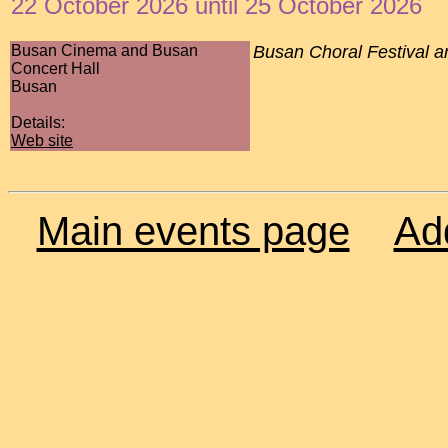
22 October 2026 until 25 October 2026
Busan Cinema and Busan
Busan Choral Festival a
Concert Hall
Busan
Details:
Web site
Main events page
Ad