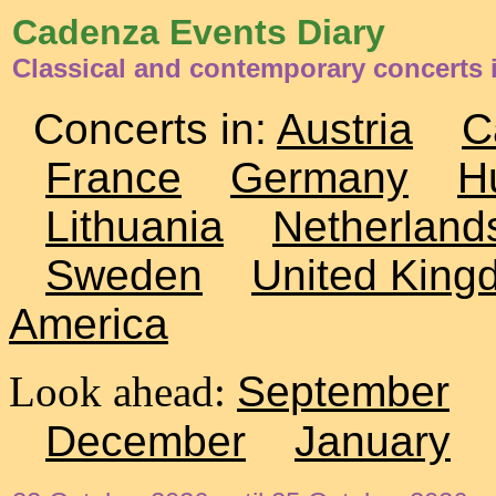
Cadenza Events Diary
Classical and contemporary concerts 
Concerts in:
Austria
C
France
Germany
H
Lithuania
Netherland
Sweden
United King
America
Look ahead:
September
December
January