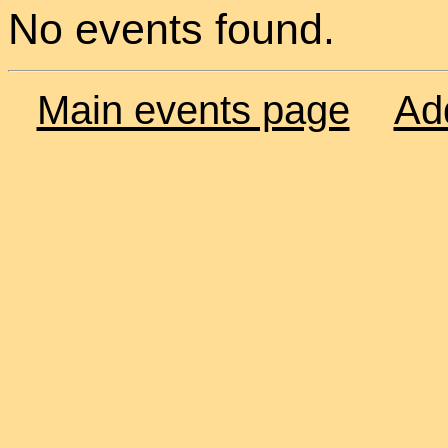
No events found.
Main events page
Ad