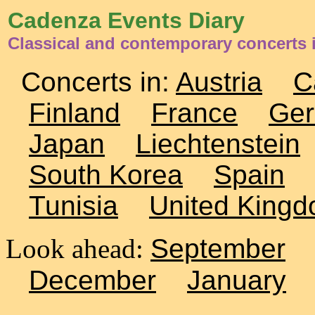
Cadenza Events Diary
Classical and contemporary concerts
Concerts in:
Austria
C
Finland
France
Ge
Japan
Liechtenstein
South Korea
Spain
Tunisia
United King
Look ahead:
September
December
January