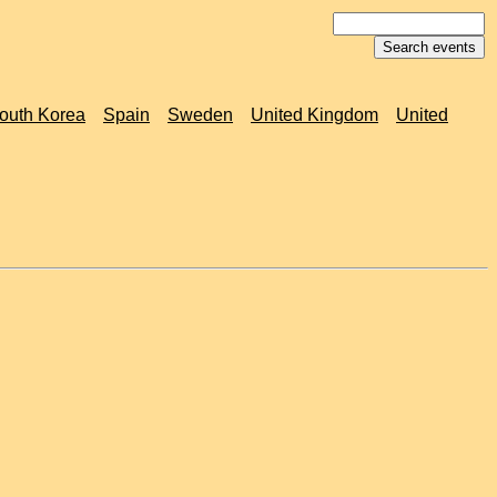
outh Korea
Spain
Sweden
United Kingdom
United