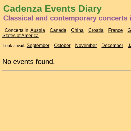
Cadenza Events Diary
Classical and contemporary concerts 
Concerts in:
Austria
Canada
China
Croatia
France
G
States of America
Look ahead:
September
October
November
December
J
No events found.