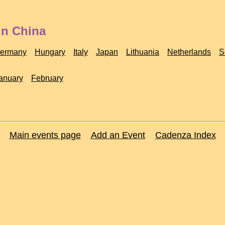
in China
ermany
Hungary
Italy
Japan
Lithuania
Netherlands
S
anuary
February
Main events page
Add an Event
Cadenza Index