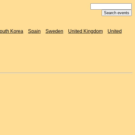
outh Korea
Spain
Sweden
United Kingdom
United