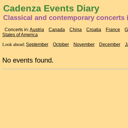
Cadenza Events Diary
Classical and contemporary concerts 
Concerts in:
Austria
Canada
China
Croatia
France
G
States of America
Look ahead:
September
October
November
December
J
No events found.