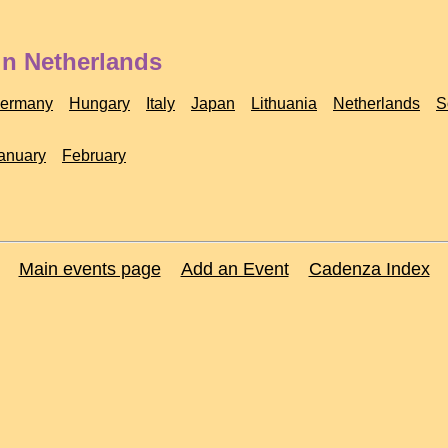
in Netherlands
ermany
Hungary
Italy
Japan
Lithuania
Netherlands
S
anuary
February
Main events page
Add an Event
Cadenza Index