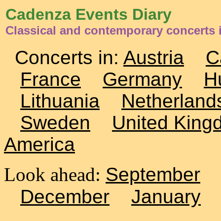
Cadenza Events Diary
Classical and contemporary concerts 
Concerts in:
Austria
C
France
Germany
H
Lithuania
Netherland
Sweden
United King
America
Look ahead:
September
December
January