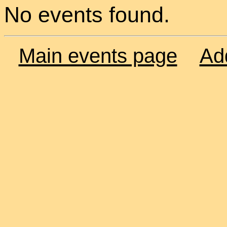
No events found.
Main events page
Ad