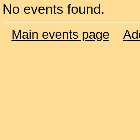
No events found.
Main events page
Ad