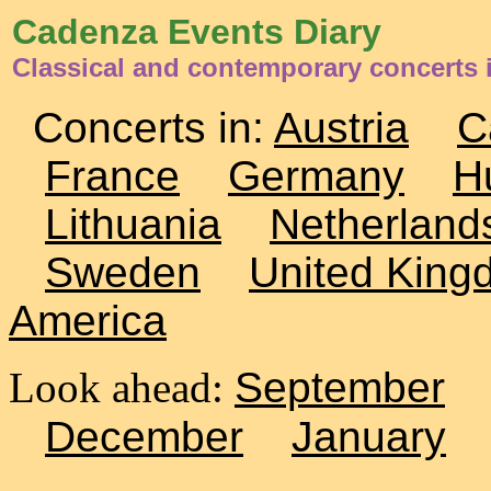
Cadenza Events Diary
Classical and contemporary concerts 
Concerts in:
Austria
C
France
Germany
H
Lithuania
Netherland
Sweden
United King
America
Look ahead:
September
December
January