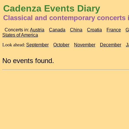
Cadenza Events Diary
Classical and contemporary concerts 
Concerts in:
Austria
Canada
China
Croatia
France
G
States of America
Look ahead:
September
October
November
December
J
No events found.