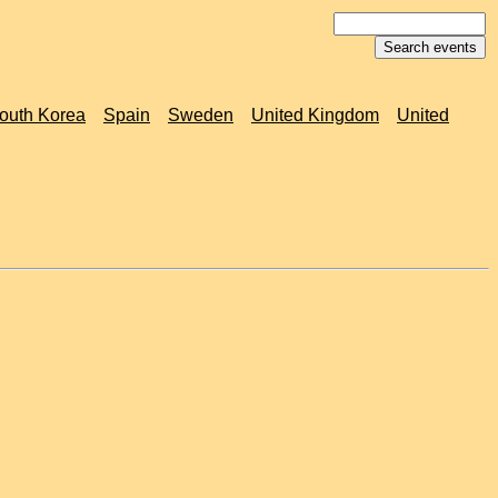
outh Korea
Spain
Sweden
United Kingdom
United