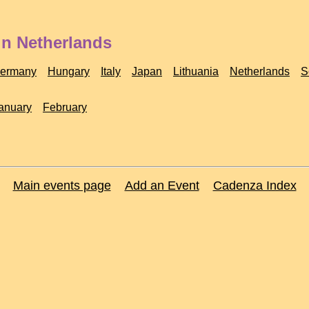
in Netherlands
ermany
Hungary
Italy
Japan
Lithuania
Netherlands
S
anuary
February
Main events page
Add an Event
Cadenza Index