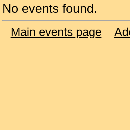
No events found.
Main events page
Ad