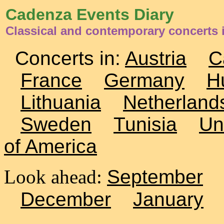
Cadenza Events Diary
Classical and contemporary concerts 
Concerts in:
Austria
C
France
Germany
H
Lithuania
Netherland
Sweden
Tunisia
Un
of America
Look ahead:
September
December
January