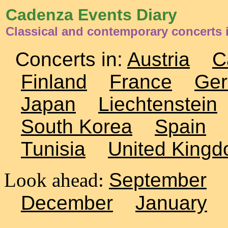
Cadenza Events Diary
Classical and contemporary concerts 
Concerts in:
Austria
C
Finland
France
Ge
Japan
Liechtenstein
South Korea
Spain
Tunisia
United King
Look ahead:
September
December
January