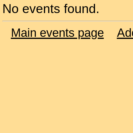
No events found.
Main events page
Ad