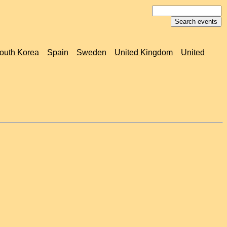
outh Korea
Spain
Sweden
United Kingdom
United