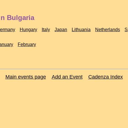
in Bulgaria
ermany
Hungary
Italy
Japan
Lithuania
Netherlands
S
anuary
February
Main events page
Add an Event
Cadenza Index