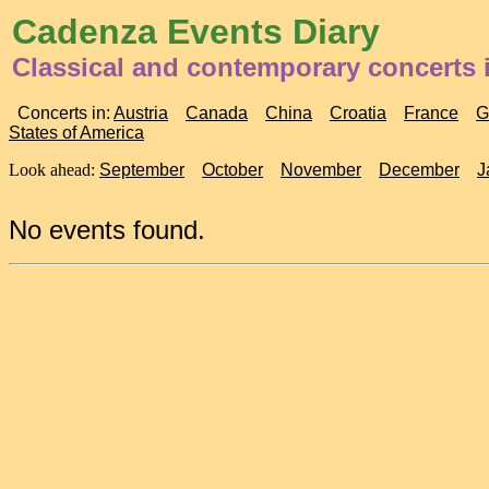
Cadenza Events Diary
Classical and contemporary concerts 
Concerts in:
Austria
Canada
China
Croatia
France
G
States of America
Look ahead:
September
October
November
December
J
No events found.