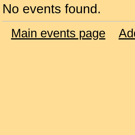
No events found.
Main events page
Ad