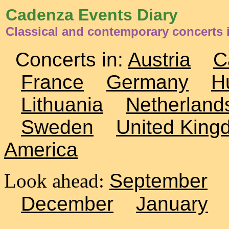
Cadenza Events Diary
Classical and contemporary concerts 
Concerts in:
Austria
C
France
Germany
H
Lithuania
Netherland
Sweden
United King
America
Look ahead:
September
December
January