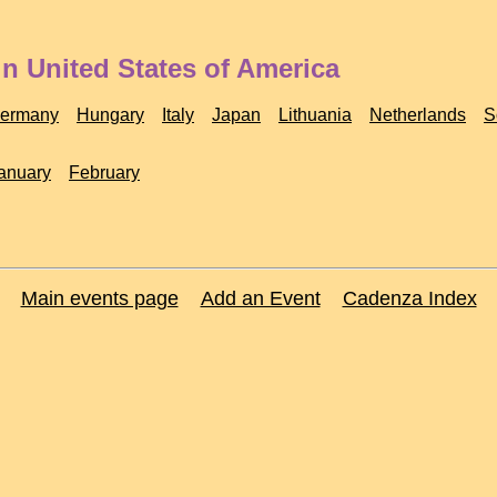
n United States of America
ermany
Hungary
Italy
Japan
Lithuania
Netherlands
S
anuary
February
Main events page
Add an Event
Cadenza Index