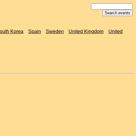
outh Korea
Spain
Sweden
United Kingdom
United