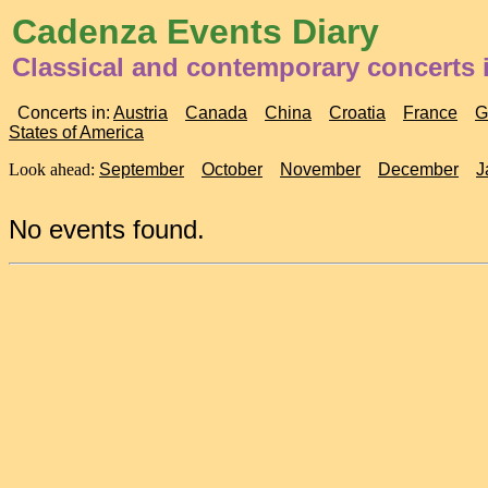
Cadenza Events Diary
Classical and contemporary concerts i
Concerts in:
Austria
Canada
China
Croatia
France
G
States of America
Look ahead:
September
October
November
December
J
No events found.