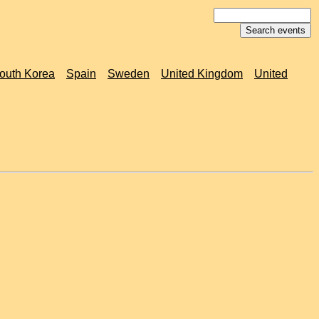
outh Korea
Spain
Sweden
United Kingdom
United