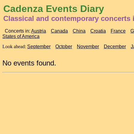
Cadenza Events Diary
Classical and contemporary concerts 
Concerts in:
Austria
Canada
China
Croatia
France
G
States of America
Look ahead:
September
October
November
December
J
No events found.