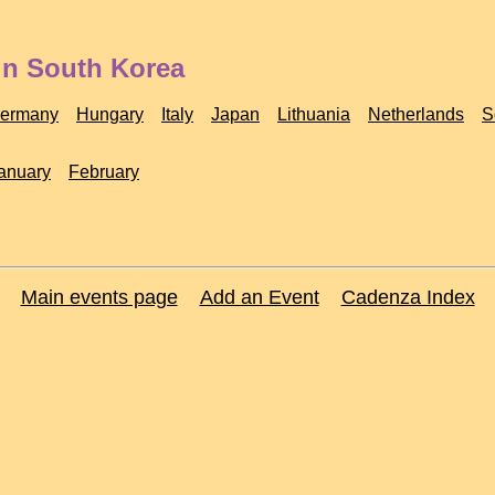
in South Korea
ermany
Hungary
Italy
Japan
Lithuania
Netherlands
S
anuary
February
Main events page
Add an Event
Cadenza Index