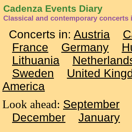
Cadenza Events Diary
Classical and contemporary concerts 
Concerts in:
Austria
C
France
Germany
H
Lithuania
Netherland
Sweden
United King
America
Look ahead:
September
December
January