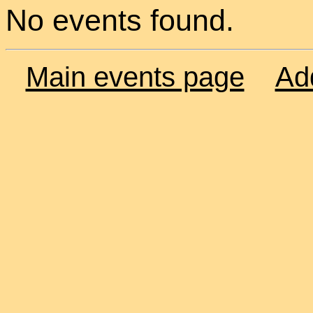
No events found.
Main events page
Ad