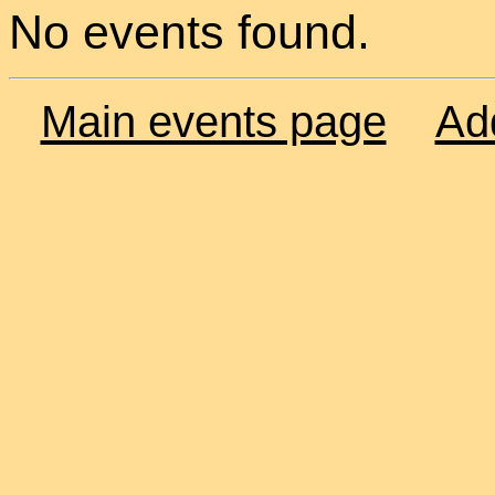
No events found.
Main events page
Ad