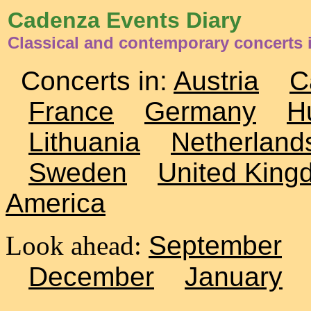
Cadenza Events Diary
Classical and contemporary concerts 
Concerts in:
Austria
C
France
Germany
H
Lithuania
Netherland
Sweden
United King
America
Look ahead:
September
December
January