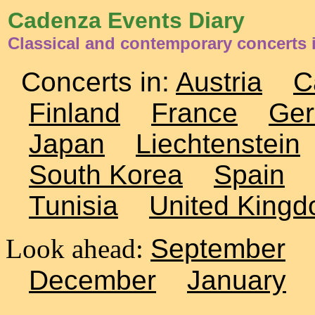
Cadenza Events Diary
Classical and contemporary concerts 
Concerts in:
Austria
C
Finland
France
Ge
Japan
Liechtenstein
South Korea
Spain
Tunisia
United King
Look ahead:
September
December
January