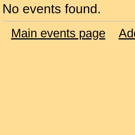
No events found.
Main events page
Ad