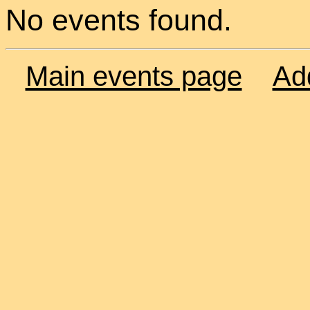
No events found.
Main events page
Ad