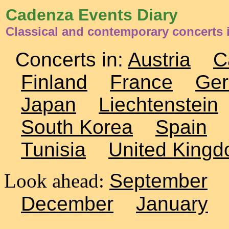
Cadenza Events Diary
Classical and contemporary concerts 
Concerts in:
Austria
C
Finland
France
Ge
Japan
Liechtenstein
South Korea
Spain
Tunisia
United King
Look ahead:
September
December
January