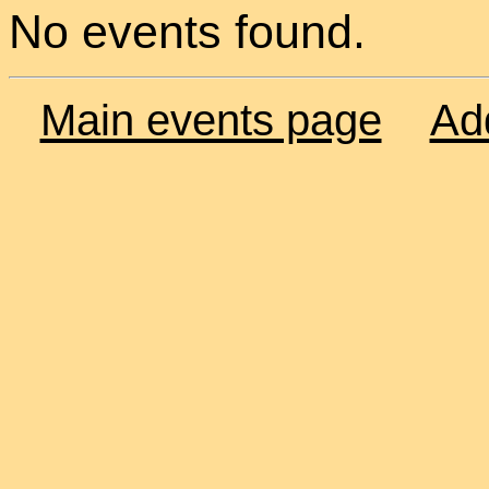
No events found.
Main events page
Ad