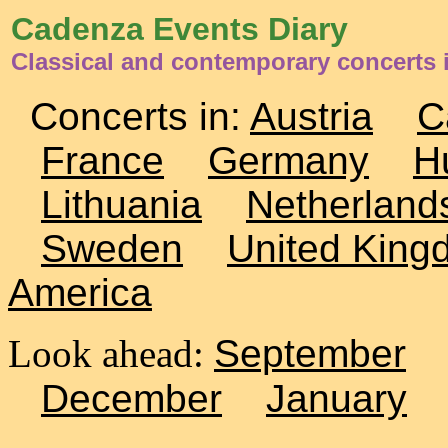
Cadenza Events Diary
Classical and contemporary concerts 
Concerts in:
Austria
C
France
Germany
H
Lithuania
Netherland
Sweden
United King
America
Look ahead:
September
December
January