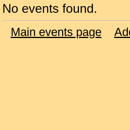
No events found.
Main events page
Ad