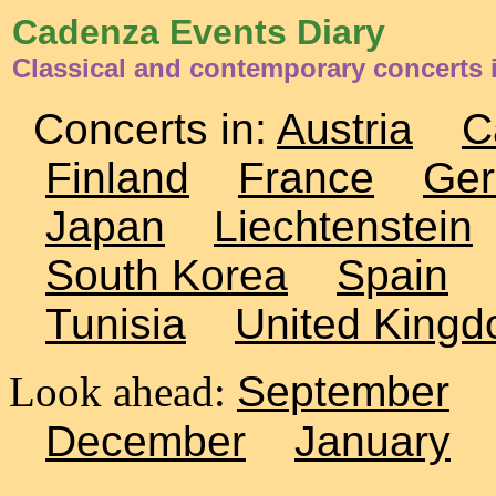
Cadenza Events Diary
Classical and contemporary concerts
Concerts in:
Austria
C
Finland
France
Ge
Japan
Liechtenstein
South Korea
Spain
Tunisia
United King
Look ahead:
September
December
January