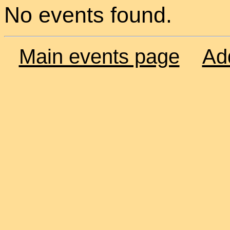
No events found.
Main events page
Ad