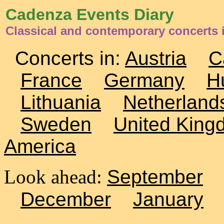
Cadenza Events Diary
Classical and contemporary concerts 
Concerts in:
Austria
C
France
Germany
H
Lithuania
Netherland
Sweden
United King
America
Look ahead:
September
December
January