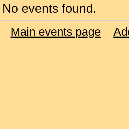
No events found.
Main events page
Ad