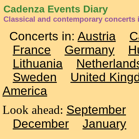
Cadenza Events Diary
Classical and contemporary concerts 
Concerts in:
Austria
C
France
Germany
H
Lithuania
Netherland
Sweden
United King
America
Look ahead:
September
December
January