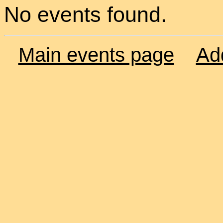
No events found.
Main events page
Ad