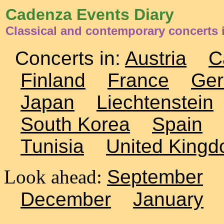
Cadenza Events Diary
Classical and contemporary concerts i
Concerts in:
Austria
C
Finland
France
Ge
Japan
Liechtenstein
South Korea
Spain
Tunisia
United King
Look ahead:
September
December
January