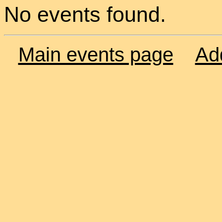
No events found.
Main events page
Ad