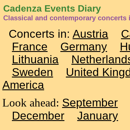
Cadenza Events Diary
Classical and contemporary concerts 
Concerts in:
Austria
C
France
Germany
H
Lithuania
Netherland
Sweden
United King
America
Look ahead:
September
December
January