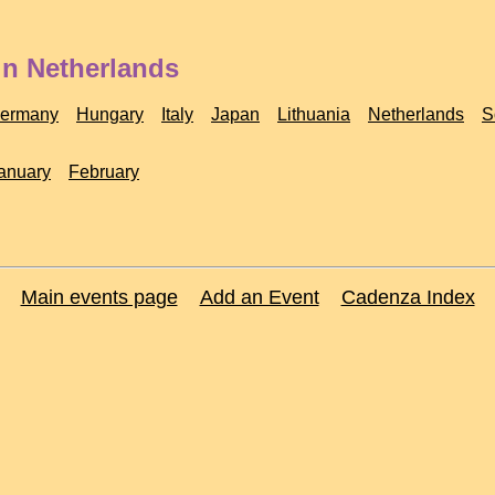
in Netherlands
ermany
Hungary
Italy
Japan
Lithuania
Netherlands
S
anuary
February
Main events page
Add an Event
Cadenza Index