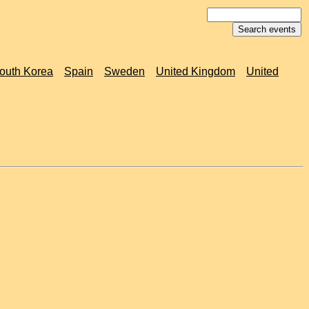
outh Korea
Spain
Sweden
United Kingdom
United