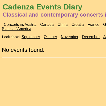
Cadenza Events Diary
Classical and contemporary concerts 
Concerts in:
Austria
Canada
China
Croatia
France
G
States of America
Look ahead:
September
October
November
December
J
No events found.