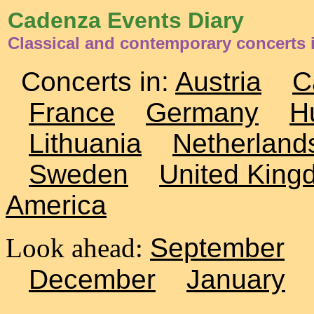
Cadenza Events Diary
Classical and contemporary concerts
Concerts in:
Austria
C
France
Germany
H
Lithuania
Netherland
Sweden
United King
America
Look ahead:
September
December
January