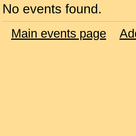
No events found.
Main events page
Ad