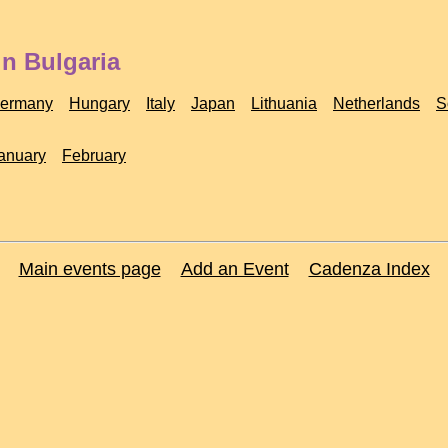
in Bulgaria
ermany
Hungary
Italy
Japan
Lithuania
Netherlands
S
anuary
February
Main events page
Add an Event
Cadenza Index