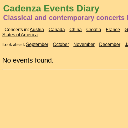
Cadenza Events Diary
Classical and contemporary concerts 
Concerts in:
Austria
Canada
China
Croatia
France
G
States of America
Look ahead:
September
October
November
December
J
No events found.