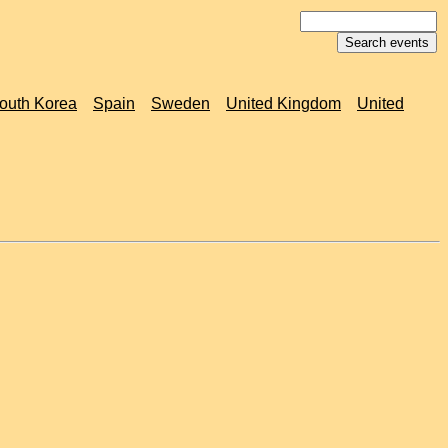
outh Korea
Spain
Sweden
United Kingdom
United