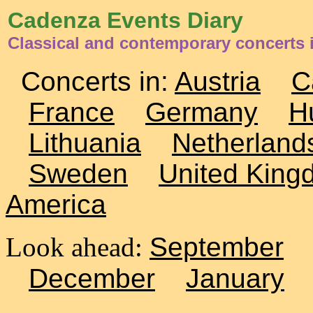
Cadenza Events Diary
Classical and contemporary concerts 
Concerts in:
Austria
C
France
Germany
H
Lithuania
Netherland
Sweden
United King
America
Look ahead:
September
December
January