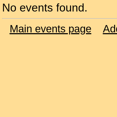
No events found.
Main events page
Ad