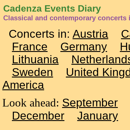
Cadenza Events Diary
Classical and contemporary concerts
Concerts in:
Austria
C
France
Germany
H
Lithuania
Netherland
Sweden
United King
America
Look ahead:
September
December
January