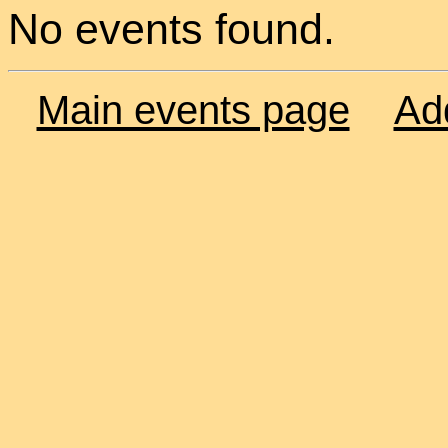
No events found.
Main events page
Ad